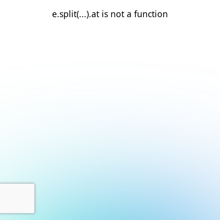
e.split(...).at is not a function