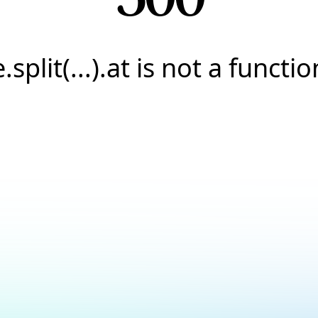
e.split(...).at is not a functio