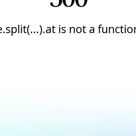
e.split(...).at is not a functio