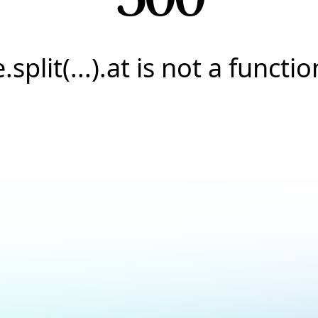
e.split(...).at is not a functio