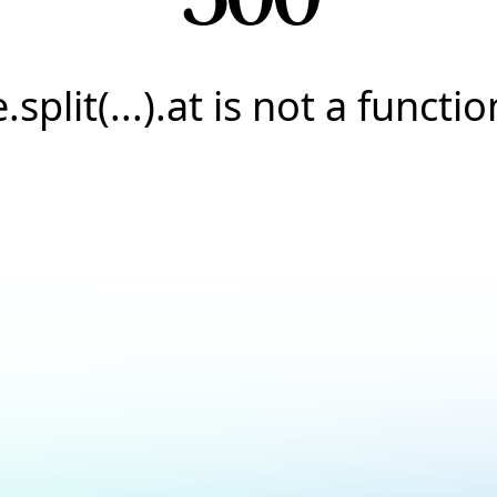
e.split(...).at is not a functio