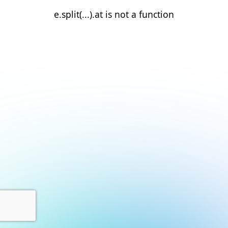
e.split(...).at is not a function