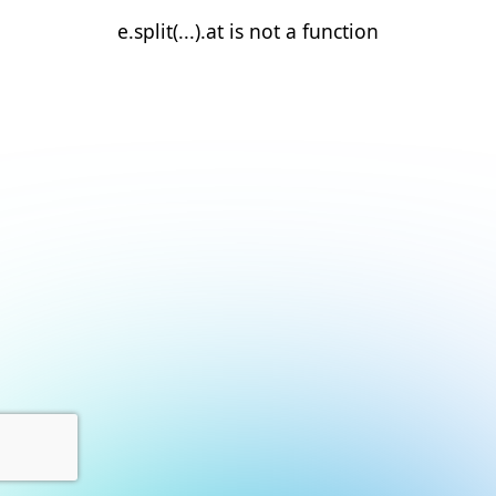
e.split(...).at is not a function