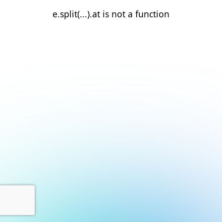
e.split(...).at is not a function