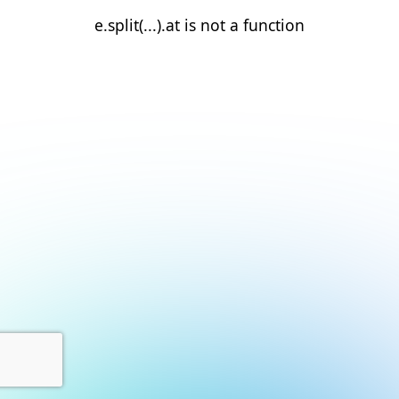
e.split(...).at is not a function