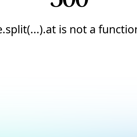
e.split(...).at is not a functio