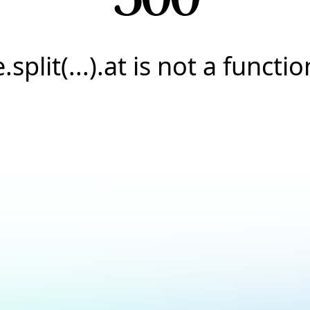
e.split(...).at is not a functio